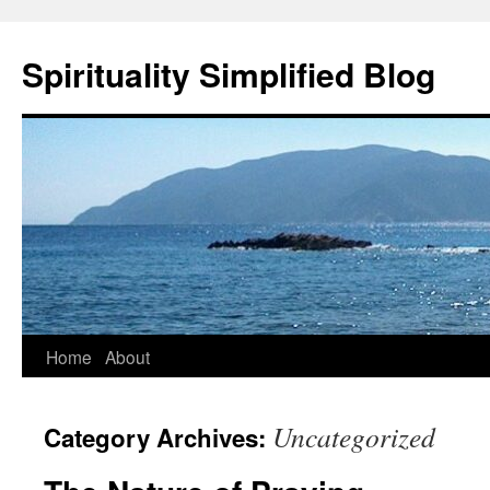
Skip
to
Spirituality Simplified Blog
content
Home
About
Uncategorized
Category Archives: