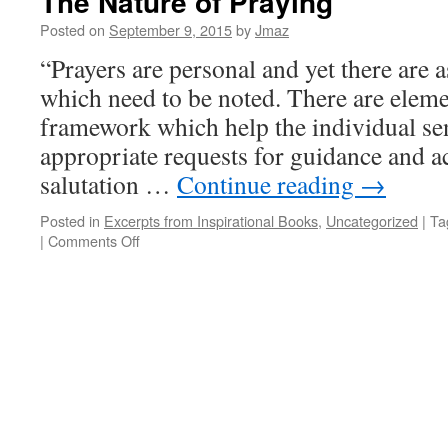
The Nature of Praying
Posted on
September 9, 2015
by
Jmaz
“Prayers are personal and yet there are 
which need to be noted. There are eleme
framework which help the individual se
appropriate requests for guidance and a
salutation …
Continue reading
→
Posted in
Excerpts from Inspirational Books
,
Uncategorized
|
Ta
on
|
Comments Off
The
Nature
of
Praying