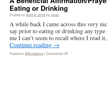
A Beneficial Affirmation/Prayer
Eating or Drinking
Posted on
April 8, 2016
by
Jmaz
A while back I came across this very nic
say prior to eating or drinking any type 
me I can’t seem to recall where I read it,
Continue reading
→
on
Posted in
Affirmations
|
Comments Off
A
Beneficial
Affirmation/Prayer
to
say
prior
to
Eating
or
Drinking