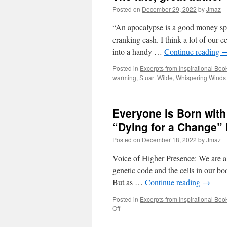
Posted on
December 29, 2022
by
Jmaz
“An apocalypse is a good money spi
cranking cash. I think a lot of our
into a handy …
Continue reading
Posted in
Excerpts from Inspirational Boo
warming
,
Stuart Wilde
,
Whispering Winds
Everyone is Born with 
“Dying for a Change” 
Posted on
December 18, 2022
by
Jmaz
Voice of Higher Presence: We are all 
genetic code and the cells in our bo
But as …
Continue reading
→
Posted in
Excerpts from Inspirational Boo
on
Off
Everyone
is