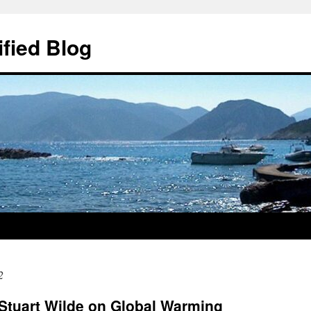
ified Blog
2
r Stuart Wilde on Global Warming