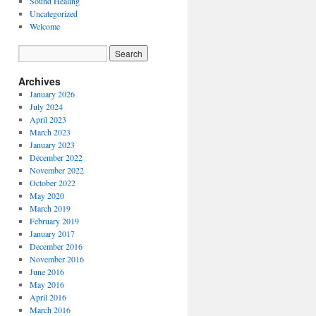
Sound Healing
Uncategorized
Welcome
Archives
January 2026
July 2024
April 2023
March 2023
January 2023
December 2022
November 2022
October 2022
May 2020
March 2019
February 2019
January 2017
December 2016
November 2016
June 2016
May 2016
April 2016
March 2016