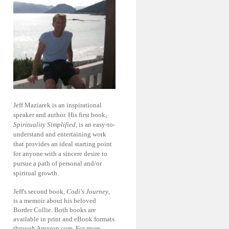
Jeff Maziarek is an inspirational
speaker and author. His first book,
Spirituality Simplified
, is an easy-to-
understand and entertaining work
that provides an ideal starting point
for anyone with a sincere desire to
pursue a path of personal and/or
spiritual growth.
Jeff's second book,
Codi's Journey
,
is a memoir about his beloved
Border Collie. Both books are
available in print and eBook formats
through Amazon.com. For more