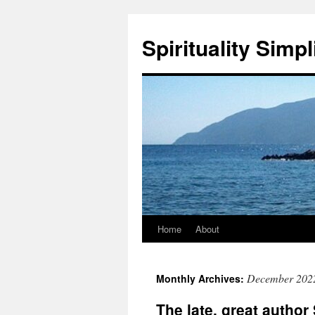
Skip
to
Spirituality Simpl
content
Home
About
December 202
Monthly Archives:
The late, great autho