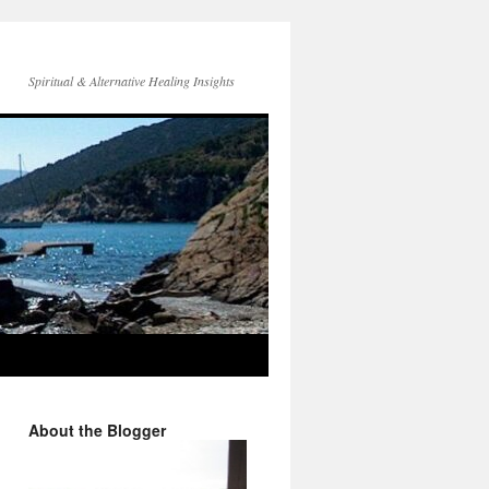
Spiritual & Alternative Healing Insights
About the Blogger