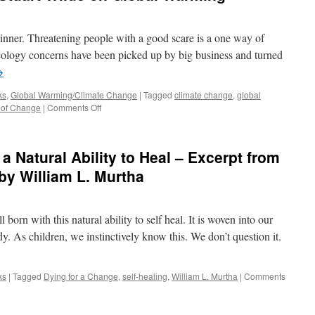
nner. Threatening people with a good scare is a one way of
 ecology concerns have been picked up by big business and turned
→
ks
,
Global Warming/Climate Change
|
Tagged
climate change
,
global
on
 of Change
|
Comments Off
The
late,
great
a Natural Ability to Heal – Excerpt from
author
Stuart
by William L. Murtha
Wilde
on
Global
born with this natural ability to self heal. It is woven into our
Warming
dy. As children, we instinctively know this. We don’t question it.
ks
|
Tagged
Dying for a Change
,
self-healing
,
William L. Murtha
|
Comments