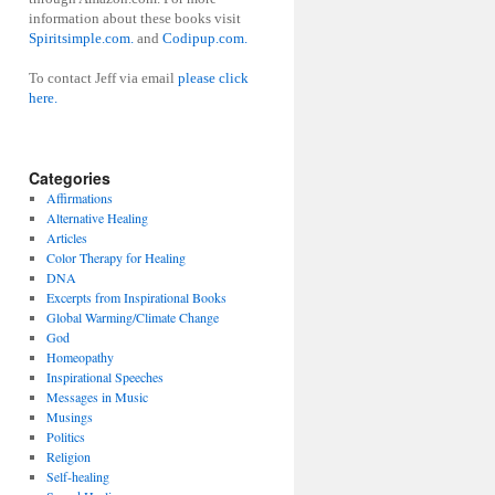
information about these books visit
Spiritsimple.com.
and
Codipup.com.
To contact Jeff via email
please click
here.
Categories
Affirmations
Alternative Healing
Articles
Color Therapy for Healing
DNA
Excerpts from Inspirational Books
Global Warming/Climate Change
God
Homeopathy
Inspirational Speeches
Messages in Music
Musings
Politics
Religion
Self-healing