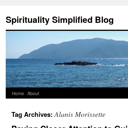
Skip
to
Spirituality Simplified Blog
content
Home
About
Alanis Morissette
Tag Archives: