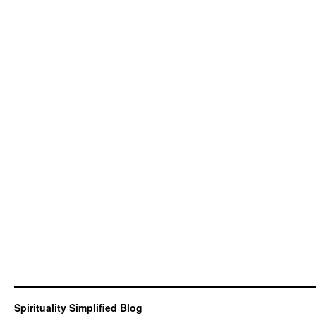
Spirituality Simplified Blog