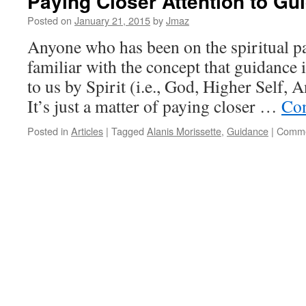
Paying Closer Attention to Gu
Posted on
January 21, 2015
by
Jmaz
Anyone who has been on the spiritual pat
familiar with the concept that guidance 
to us by Spirit (i.e., God, Higher Self, A
It’s just a matter of paying closer …
Con
Posted in
Articles
|
Tagged
Alanis Morissette
,
Guidance
|
Comme