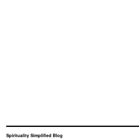
Spirituality Simplified Blog