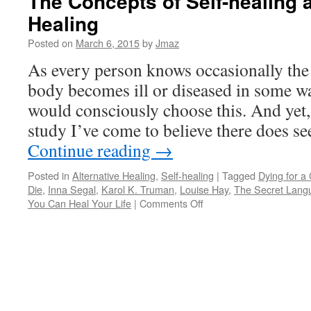
The Concepts of Self-healing 
Healing
Posted on
March 6, 2015
by
Jmaz
As every person knows occasionally th
body becomes ill or diseased in some wa
would consciously choose this. And yet,
study I’ve come to believe there does s
Continue reading
→
Posted in
Alternative Healing
,
Self-healing
|
Tagged
Dying for a
Die
,
Inna Segal
,
Karol K. Truman
,
Louise Hay
,
The Secret Lang
on
You Can Heal Your Life
|
Comments Off
The
Concepts
of
Self-
healing
and
“Alternative”