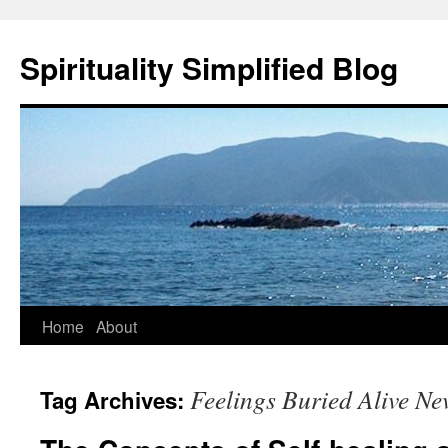
Skip
to
Spirituality Simplified Blog
content
Home
About
Feelings Buried Alive Ne
Tag Archives: