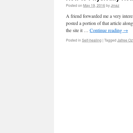
Posted on
May 19, 2016
by
Jmaz
A friend forwarded me a very interes
posted a portion of that article alon
the site it …
Continue reading
→
Posted in
Self-healing
|
Tagged
Jafree O