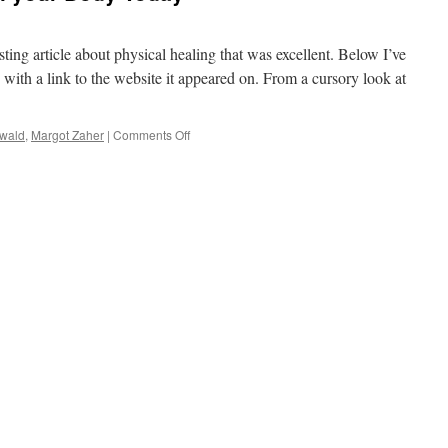
ting article about physical healing that was excellent. Below I’ve
g with a link to the website it appeared on. From a cursory look at
on
zwald
,
Margot Zaher
|
Comments Off
How
to
Physically
Heal
your
Body
Today