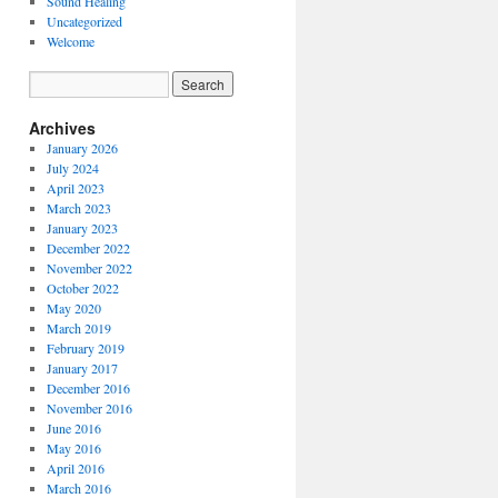
Sound Healing
Uncategorized
Welcome
Archives
January 2026
July 2024
April 2023
March 2023
January 2023
December 2022
November 2022
October 2022
May 2020
March 2019
February 2019
January 2017
December 2016
November 2016
June 2016
May 2016
April 2016
March 2016