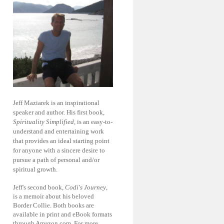
Jeff Maziarek is an inspirational
speaker and author. His first book,
Spirituality Simplified
, is an easy-to-
understand and entertaining work
that provides an ideal starting point
for anyone with a sincere desire to
pursue a path of personal and/or
spiritual growth.
Jeff's second book,
Codi's Journey
,
is a memoir about his beloved
Border Collie. Both books are
available in print and eBook formats
through Amazon.com. For more