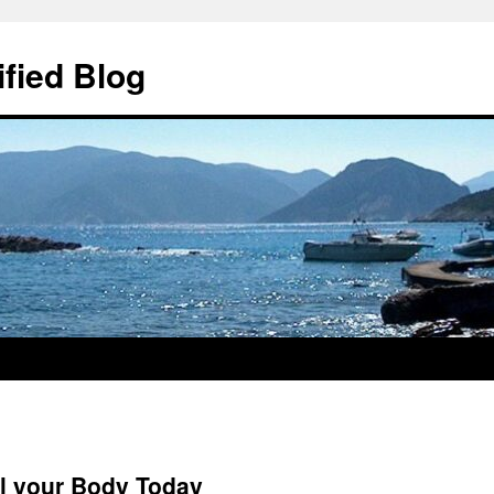
ified Blog
al your Body Today