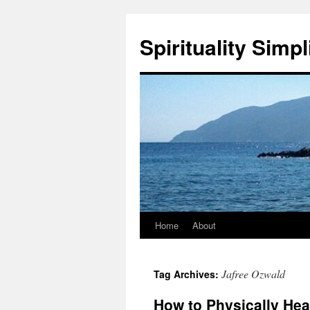
Skip
to
Spirituality Simpl
content
Home
About
Jafree Ozwald
Tag Archives:
How to Physically He