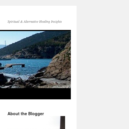
Spiritual & Alternative Healing Insights
About the Blogger