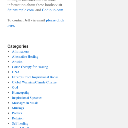
information about these books visit
Spiritsimple.com.
and
Codipup.com.
To contact Jeff via email
please click
here.
Categories
Affirmations
Alternative Healing
Articles
Color Therapy for Healing
DNA
Excerpts from Inspirational Books
Global Warming/Climate Change
God
Homeopathy
Inspirational Speeches
Messages in Music
Musings
Politics
Religion
Self-healing